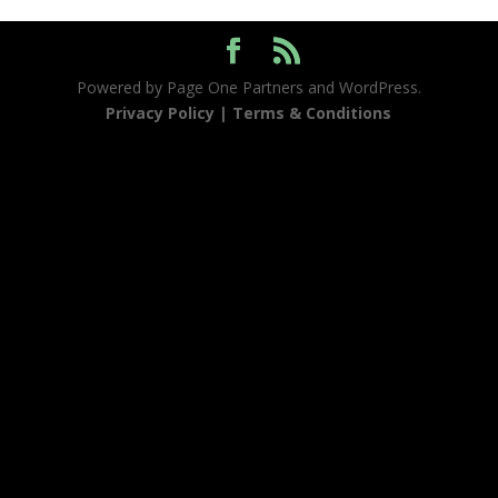
Powered by Page One Partners and WordPress.
Privacy Policy |
Terms & Conditions