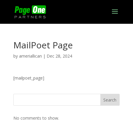
MailPoet Page
by
ameriallican
|
Dec 28, 2024
[mailpoet_page]
Search
No comments to show.