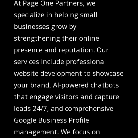
At Page One Partners, we
specialize in helping small
businesses grow by
strengthening their online
presence and reputation. Our
services include professional
website development to showcase
your brand, AI-powered chatbots
that engage visitors and capture
leads 24/7, and comprehensive
Google Business Profile
management. We focus on