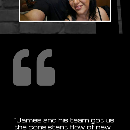

"James and his team got us
the consistent flow of new