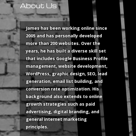
About Us
James has been working online since
2005 and has personally developed
more than 200 websites. Over the
years, he has built a diverse skill set
that includes Google Business Profile
management, website development,
WordPress, graphic design, SEO, lead
generation, email list building, and
conversion rate optimization. His
background also extends to online
growth strategies such as paid
advertising, digital branding, and
general internet marketing
principles.