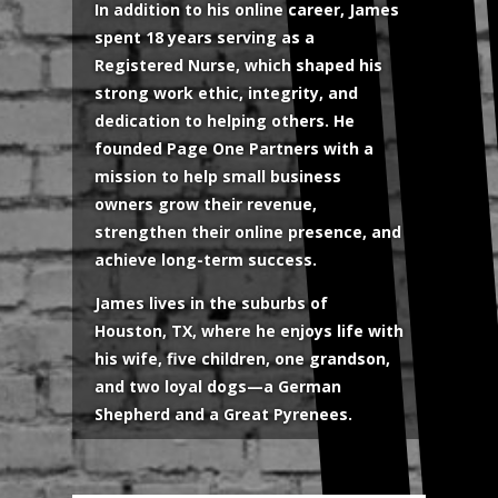
In addition to his online career, James
spent 18 years serving as a
Registered Nurse, which shaped his
strong work ethic, integrity, and
dedication to helping others. He
founded Page One Partners with a
mission to help small business
owners grow their revenue,
strengthen their online presence, and
achieve long-term success.
James lives in the suburbs of
Houston, TX, where he enjoys life with
his wife, five children, one grandson,
and two loyal dogs—a German
Shepherd and a Great Pyrenees.