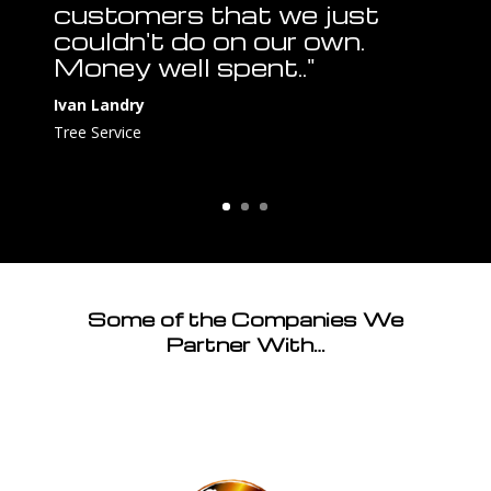
customers that we just
couldn't do on our own.
Money well spent.."
Ivan Landry
Tree Service
Some of the Companies We
Partner With…