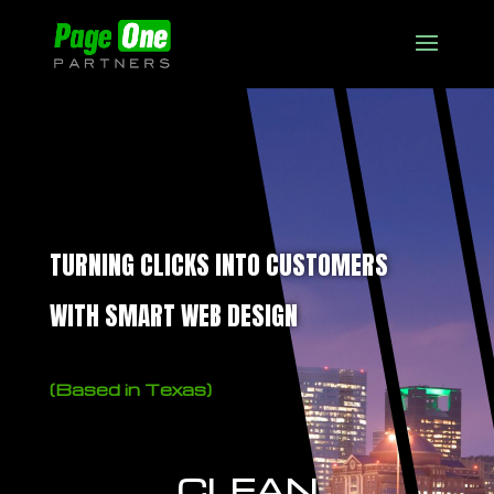
TURNING CLICKS INTO CUSTOMERS
WITH SMART WEB DESIGN
(Based in Texas)
CLEAN