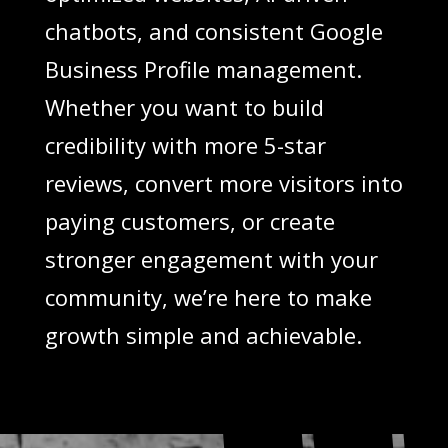
chatbots, and consistent Google
Business Profile management.
Whether you want to build
credibility with more 5-star
reviews, convert more visitors into
paying customers, or create
stronger engagement with your
community, we’re here to make
growth simple and achievable.