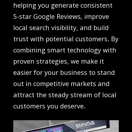
helping you generate consistent
5-star Google Reviews, improve
local search visibility, and build
trust with potential customers. By
combining smart technology with
proven strategies, we make it
easier for your business to stand
out in competitive markets and
attract the steady stream of local
customers you deserve.