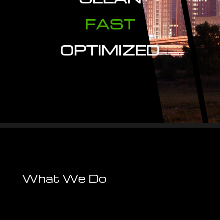
FAST
OPTIMIZED
What We Do