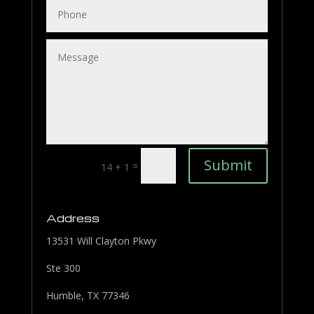
Submit
=
14 + 1
Address
13531 Will Clayton Pkwy
Ste 300
Humble, TX 77346