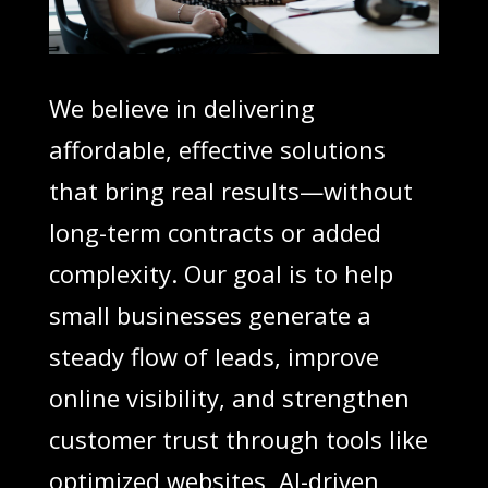
We believe in delivering
affordable, effective solutions
that bring real results—without
long-term contracts or added
complexity. Our goal is to help
small businesses generate a
steady flow of leads, improve
online visibility, and strengthen
customer trust through tools like
optimized websites, AI-driven