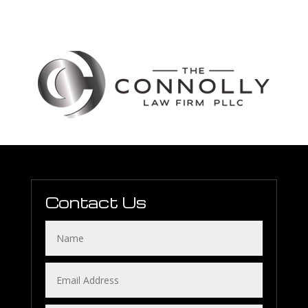
Contact Us