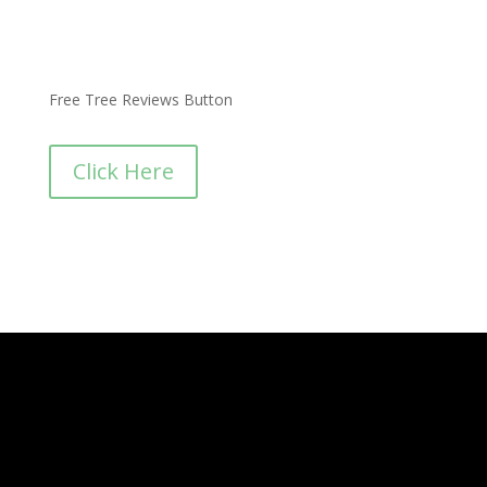
Free Tree Reviews Button
Click Here